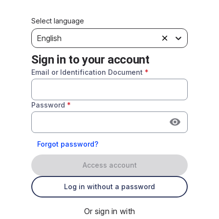
Select language
English
Sign in to your account
Email or Identification Document
*
Password
*
Forgot password?
Access account
Log in without a password
Or sign in with