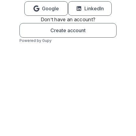
Google
LinkedIn
Don’t have an account?
Create account
Powered by Gupy